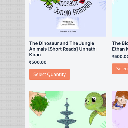
The Dinosaur and The Jungle
The Bic
Animals [Short Reads] Unnathi
Ethan 
Kiran
₹
500.0
₹
500.00
Selec
Select Quantity