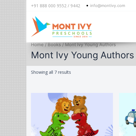
+91 888 000 9552 / 9442
info@montivy.com
Skip
Home
/
Books
/ Mont Ivy Young Authors
to
Mont Ivy Young Authors
content
Sorted
Showing all 7 results
by
latest