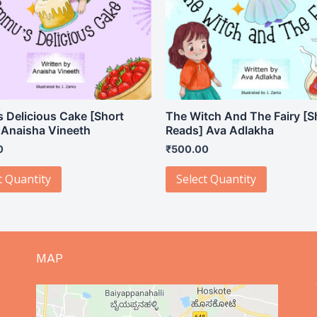
 Delicious Cake [Short
The Witch And The Fairy [S
 Anaisha Vineeth
Reads] Ava Adlakha
0
₹
500.00
t Quantity
Select Quantity
MAP