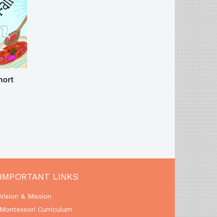
hort
IMPORTANT LINKS
Vision & Mission
Montessori Curriculum