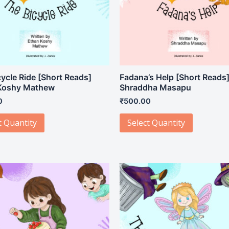
ycle Ride [Short Reads]
Fadana’s Help [Short Reads
Koshy Mathew
Shraddha Masapu
0
₹
500.00
t Quantity
Select Quantity