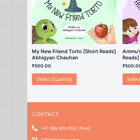
My New Friend Torto [Short Reads]
Ammu’s
Abhigyan Chauhan
Reads]
₹
500.00
₹
500.0
Select Quantity
Selec
CONTACT
+91 888 000 9552 /
9442
info@montivy.com