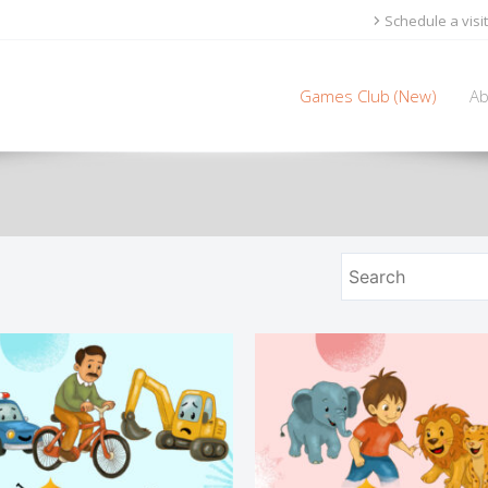
Schedule a visit
Games Club (New)
Ab