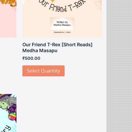
]
Our Friend T-Rex [Short Reads]
Medha Masapu
₹
500.00
Select Quantity