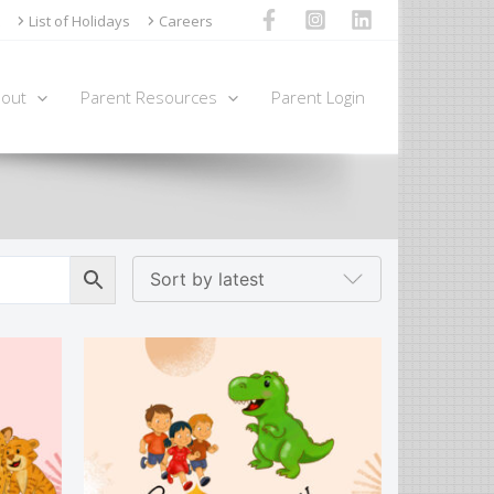
List of Holidays
Careers
out
Parent Resources
Parent Login