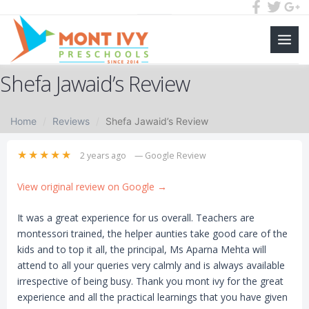
Main
Skip
Men
Shefa Jawaid’s Review
to
content
Home
Reviews
Shefa Jawaid’s Review
★★★★★
2 years ago
— Google Review
View original review on Google →
It was a great experience for us overall. Teachers are
montessori trained, the helper aunties take good care of the
kids and to top it all, the principal, Ms Aparna Mehta will
attend to all your queries very calmly and is always available
irrespective of being busy. Thank you mont ivy for the great
experience and all the practical learnings that you have given