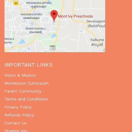
IMPORTANT LINKS
Vision & Mission
Montessori Curriculum
Parent Community
Terms and Conditions
Privacy Policy
Refunds Policy
Contact Us
Staging site