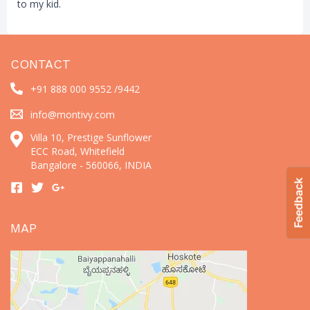
to my kid.
CONTACT
+91 888 000 9552 /
9442
info@montivy.com
Villa 10, Prestige Sunflower
ECC Road, Whitefield
Bangalore - 560066, INDIA
MAP