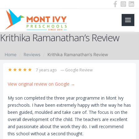
Main
Skip
Krithika Ramanathan’s Review
to
Men
content
Home
Reviews
Krithika Ramanathan’s Review
★★★★★
7 years ago
— Google Review
View original review on Google →
My son completed the three year programme in Mont Ivy
preschools. I have been extremely happy with the way he has
been guided, moulded and take care of. The focus is on the
overall development of the child. The teachers are excellent
and passionate about the work they do. I will recommend
this school without a second thought.