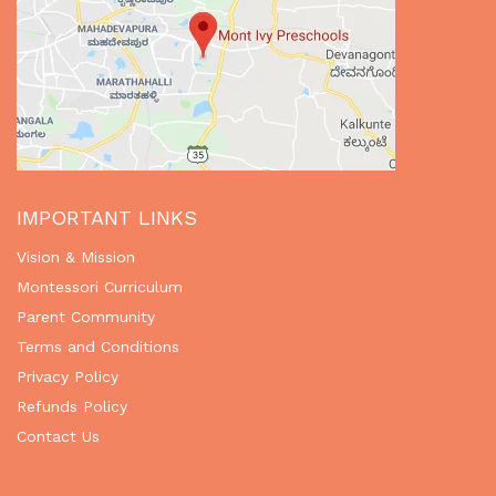
IMPORTANT LINKS
Vision & Mission
Montessori Curriculum
Parent Community
Terms and Conditions
Privacy Policy
Refunds Policy
Contact Us