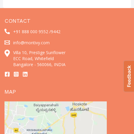
CONTACT
+91 888 000 9552 /
9442
info@montivy.com
Villa 10, Prestige Sunflower
ECC Road, Whitefield
Bangalore - 560066, INDIA
MAP