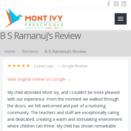
Main
Skip
B S Ramanuj’s Review
to
Men
content
Home
Reviews
B S Ramanuj’s Review
★★★★★
2 years ago
— Google Review
View original review on Google →
My child attended Mont Ivy, and I couldn't be more pleased
with our experience. From the moment we walked through
the doors, we felt welcomed and part of a nurturing
community. The teachers and staff are exceptionally caring
and dedicated, creating a warm and stimulating environment
where children can thrive. My child has shown remarkable