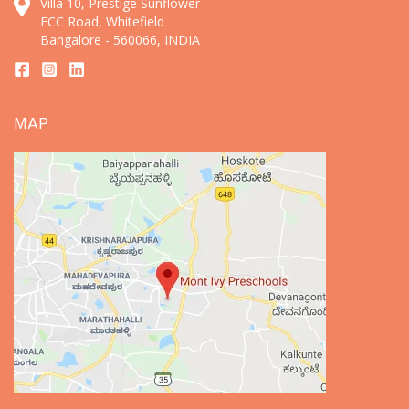
Villa 10, Prestige Sunflower
ECC Road, Whitefield
Bangalore - 560066, INDIA
MAP