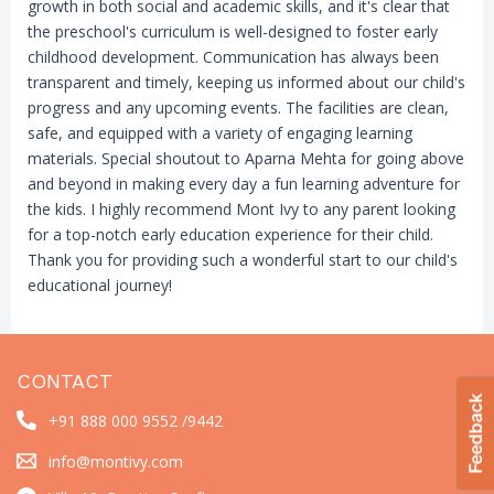
growth in both social and academic skills, and it's clear that
the preschool's curriculum is well-designed to foster early
childhood development. Communication has always been
transparent and timely, keeping us informed about our child's
progress and any upcoming events. The facilities are clean,
safe, and equipped with a variety of engaging learning
materials. Special shoutout to Aparna Mehta for going above
and beyond in making every day a fun learning adventure for
the kids. I highly recommend Mont Ivy to any parent looking
for a top-notch early education experience for their child.
Thank you for providing such a wonderful start to our child's
educational journey!
CONTACT
+91 888 000 9552 /
9442
info@montivy.com