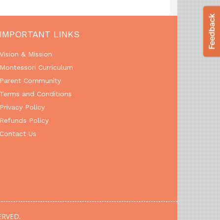
IMPORTANT LINKS
Vision & Mission
Montessori Curriculum
Parent Community
Terms and Conditions
Privacy Policy
Refunds Policy
Contact Us
ERVED.