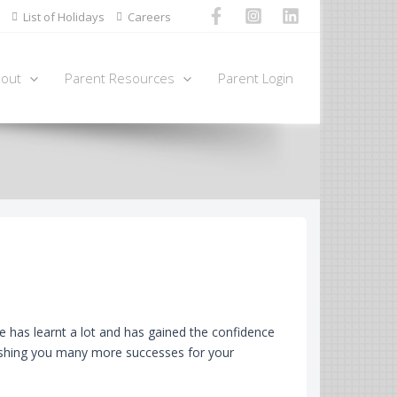
List of Holidays
Careers
out
Parent Resources
Parent Login
 has learnt a lot and has gained the confidence
Wishing you many more successes for your