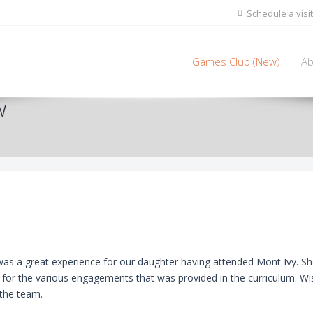
Schedule a visit
Games Club (New)
Ab
w
as a great experience for our daughter having attended Mont Ivy. She
n for the various engagements that was provided in the curriculum. 
 the team.