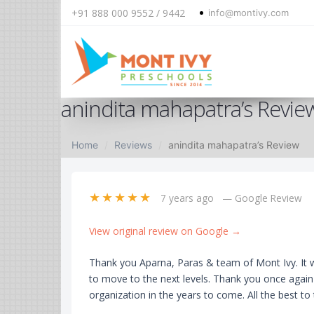
+91 888 000 9552 / 9442
info@montivy.com
Skip
anindita mahapatra’s Revie
to
content
Home
Reviews
anindita mahapatra’s Review
★★★★★
7 years ago
— Google Review
View original review on Google →
Thank you Aparna, Paras & team of Mont Ivy. It w
to move to the next levels. Thank you once agai
organization in the years to come. All the best to