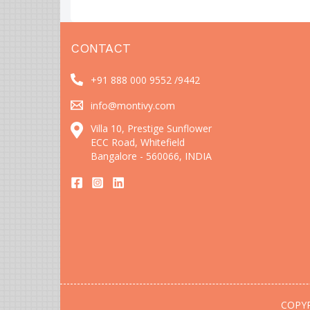
CONTACT
+91 888 000 9552 /
9442
info@montivy.com
Villa 10, Prestige Sunflower
ECC Road, Whitefield
Bangalore - 560066, INDIA
COPYR