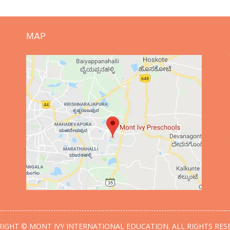
MAP
IGHT © MONT IVY INTERNATIONAL EDUCATION. ALL RIGHTS RES