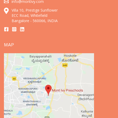
info@montivy.com
Villa 10, Prestige Sunflower
ECC Road, Whitefield
Bangalore - 560066, INDIA
MAP