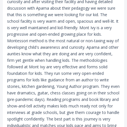
curiosity and after visiting their facility and having detailed
discussion with Aparna about their pedagogy we were sure
that this is something we were looking for our kid. The
school facility is very warm and open, spacious and well-lit. It
is very well maintained and kid-friendly. Mont Ivy is a very
progressive and open-ended growing place for kids.
Montessori method is the most natural or non-taxing way of
developing child's awareness and curiosity. Aparna and other
aunties know what they are doing and are very confident,
firm yet gentle when handling kids. The methodologies
followed at Mont Ivy are very effective and forms solid
foundation for kids. They run some very open-ended
programs for kids like guidance from an author to write
stories, kitchen gardening, Young Author program. They even
have dramatics, guitar, chess classes going on in their school
(pre-pandemic days). Reading programs and book library and
show-and-tell activity makes kids much ready not only for
interviews at grade schools, but give them courage to handle
spotlight confidently. The best part is this journey is very
individualistic and matches your kids pace and aims to bring