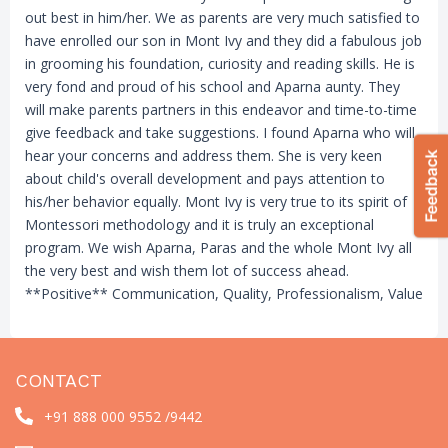
out best in him/her. We as parents are very much satisfied to
have enrolled our son in Mont Ivy and they did a fabulous job
in grooming his foundation, curiosity and reading skills. He is
very fond and proud of his school and Aparna aunty. They
will make parents partners in this endeavor and time-to-time
give feedback and take suggestions. I found Aparna who will
hear your concerns and address them. She is very keen
about child's overall development and pays attention to
his/her behavior equally. Mont Ivy is very true to its spirit of
Montessori methodology and it is truly an exceptional
program. We wish Aparna, Paras and the whole Mont Ivy all
the very best and wish them lot of success ahead.
**Positive** Communication, Quality, Professionalism, Value
CONTACT
+91 888 000 9552 /
9442