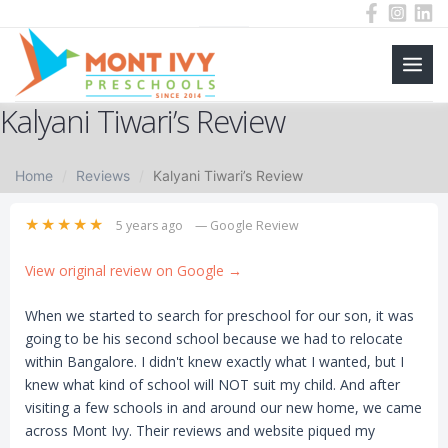
Main
Skip
Kalyani Tiwari’s Review
to
Men
content
Home
Reviews
Kalyani Tiwari’s Review
★★★★★
5 years ago
— Google Review
View original review on Google →
When we started to search for preschool for our son, it was
going to be his second school because we had to relocate
within Bangalore. I didn't knew exactly what I wanted, but I
knew what kind of school will NOT suit my child. And after
visiting a few schools in and around our new home, we came
across Mont Ivy. Their reviews and website piqued my