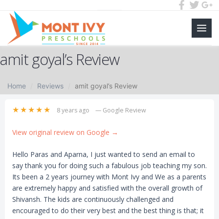
Main
Skip
Men
amit goyal’s Review
to
content
Home
Reviews
amit goyal’s Review
★★★★★
8 years ago
— Google Review
View original review on Google →
Hello Paras and Aparna, I just wanted to send an email to
say thank you for doing such a fabulous job teaching my son.
Its been a 2 years journey with Mont Ivy and We as a parents
are extremely happy and satisfied with the overall growth of
Shivansh. The kids are continuously challenged and
encouraged to do their very best and the best thing is that; it