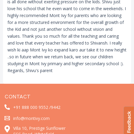
is all done without exerting pressure on the kids. Shivu just
love his school that he even want to come in the weekends. I
highly recommended Mont Ivy for parents who are looking
for a more structured environment for the overall growth of
the Kid and not just another school without vision and
values. Thank you so much for all the teaching and caring
and love that every teacher has offered to Shivansh. I really
wish ki aap Mont Ivy ko expand karo aur take it to new height
..so in future when we return back, we see our children
studying in Mont Ivy primary and higher secondary school :).
Regards, Shivu's parent
CONTACT
+91 888 000 9552 /
9442
info@montivy.com
Villa 10, Prestige Sunflower