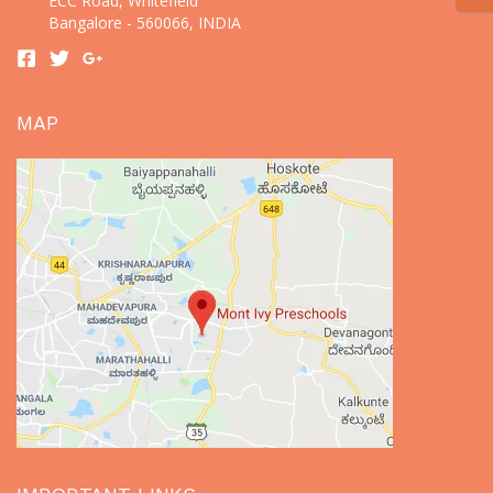
ECC Road, Whitefield
Bangalore - 560066, INDIA
MAP