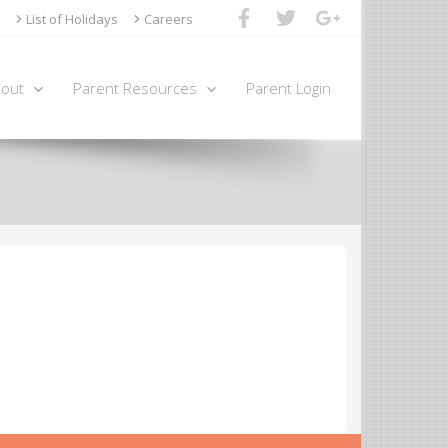
List of Holidays
Careers
out
Parent Resources
Parent Login