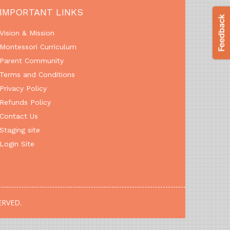
IMPORTANT LINKS
Vision & Mission
Montessori Curriculum
Parent Community
Terms and Conditions
Privacy Policy
Refunds Policy
Contact Us
Staging site
Login Site
ERVED.