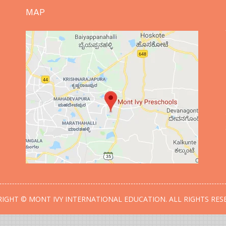
MAP
IGHT © MONT IVY INTERNATIONAL EDUCATION. ALL RIGHTS RES