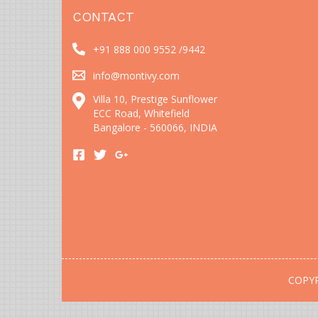
CONTACT
+91 888 000 9552 /
9442
info@montivy.com
Villa 10, Prestige Sunflower
ECC Road, Whitefield
Bangalore - 560066, INDIA
COPYR