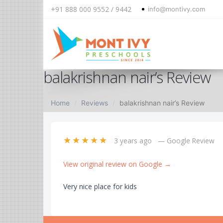
+91 888 000 9552 / 9442
info@montivy.com
Skip
balakrishnan nair’s Review
to
content
Home
Reviews
balakrishnan nair’s Review
★★★★★
3 years ago
— Google Review
View original review on Google →
Very nice place for kids