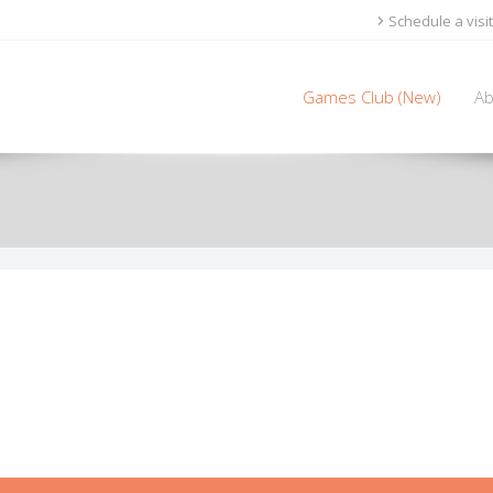
Schedule a visit
Games Club (New)
Ab