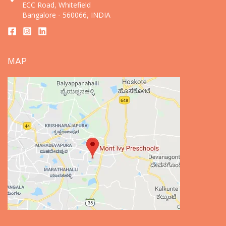
ECC Road, Whitefield
Bangalore - 560066, INDIA
MAP