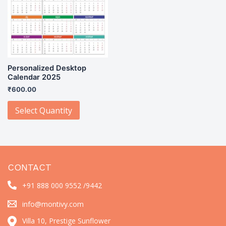
Personalized Desktop
Calendar 2025
₹
600.00
Select Quantity
CONTACT
+91 888 000 9552 /
9442
info@montivy.com
Villa 10, Prestige Sunflower