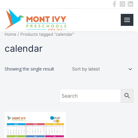
Main
Skip
Home
/ Products tagged “calendar”
to
Men
content
calendar
Showing the single result